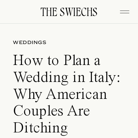
THE SWIECHS
THE SWIECHS
WEDDINGS
How to Plan a
Wedding in Italy:
Why American
Couples Are
Ditching