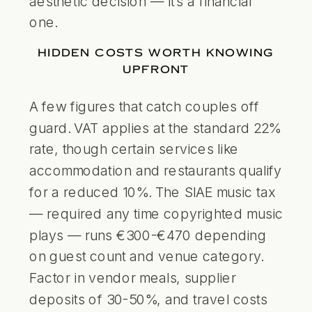
aesthetic decision — it’s a financial
one.
HIDDEN COSTS WORTH KNOWING
UPFRONT
A few figures that catch couples off
guard. VAT applies at the standard 22%
rate, though certain services like
accommodation and restaurants qualify
for a reduced 10%. The SIAE music tax
— required any time copyrighted music
plays — runs €300-€470 depending
on guest count and venue category.
Factor in vendor meals, supplier
deposits of 30-50%, and travel costs