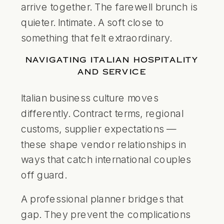
arrive together. The farewell brunch is
quieter. Intimate. A soft close to
something that felt extraordinary.
NAVIGATING ITALIAN HOSPITALITY
AND SERVICE
Italian business culture moves
differently. Contract terms, regional
customs, supplier expectations —
these shape vendor relationships in
ways that catch international couples
off guard.
A professional planner bridges that
gap. They prevent the complications