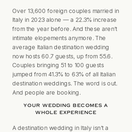
Over 13,600 foreign couples married in
Italy in 2023 alone — a 22.3% increase
from the year before. And these aren’t
intimate elopements anymore. The
average Italian destination wedding
now hosts 60.7 guests, up from 55.6.
Couples bringing 51 to 100 guests
jumped from 41.3% to 63% of all Italian
destination weddings. The word is out.
And people are booking.
YOUR WEDDING BECOMES A
WHOLE EXPERIENCE
A destination wedding in Italy isn’t a