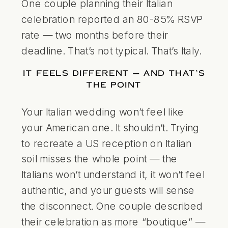
One couple planning their Italian
celebration reported an 80-85% RSVP
rate — two months before their
deadline. That’s not typical. That’s Italy.
IT FEELS DIFFERENT — AND THAT’S
THE POINT
Your Italian wedding won’t feel like
your American one. It shouldn’t. Trying
to recreate a US reception on Italian
soil misses the whole point — the
Italians won’t understand it, it won’t feel
authentic, and your guests will sense
the disconnect. One couple described
their celebration as more “boutique” —