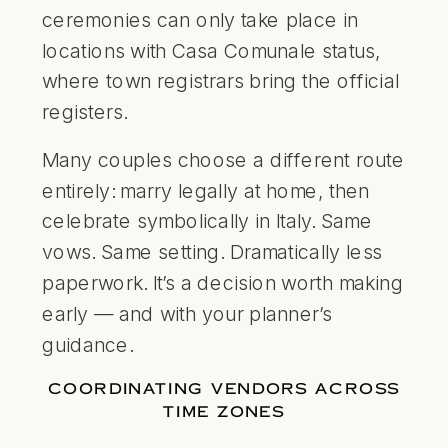
ceremonies can only take place in
locations with Casa Comunale status,
where town registrars bring the official
registers.
Many couples choose a different route
entirely: marry legally at home, then
celebrate symbolically in Italy. Same
vows. Same setting. Dramatically less
paperwork. It’s a decision worth making
early — and with your planner’s
guidance.
COORDINATING VENDORS ACROSS
TIME ZONES