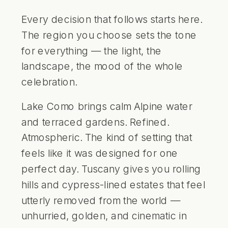
Every decision that follows starts here.
The region you choose sets the tone
for everything — the light, the
landscape, the mood of the whole
celebration.
Lake Como brings calm Alpine water
and terraced gardens. Refined.
Atmospheric. The kind of setting that
feels like it was designed for one
perfect day. Tuscany gives you rolling
hills and cypress-lined estates that feel
utterly removed from the world —
unhurried, golden, and cinematic in