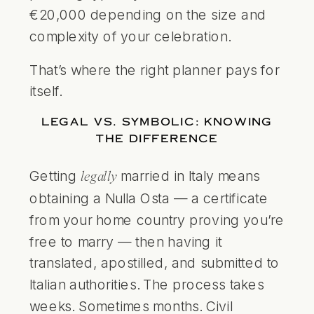
€20,000 depending on the size and
complexity of your celebration.
That’s where the right planner pays for
itself.
LEGAL VS. SYMBOLIC: KNOWING
THE DIFFERENCE
Getting
married in Italy means
legally
obtaining a Nulla Osta — a certificate
from your home country proving you’re
free to marry — then having it
translated, apostilled, and submitted to
Italian authorities. The process takes
weeks. Sometimes months. Civil