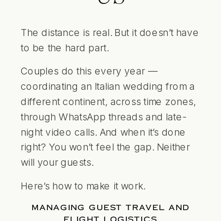
The distance is real. But it doesn’t have
to be the hard part.
Couples do this every year —
coordinating an Italian wedding from a
different continent, across time zones,
through WhatsApp threads and late-
night video calls. And when it’s done
right? You won’t feel the gap. Neither
will your guests.
Here’s how to make it work.
MANAGING GUEST TRAVEL AND
FLIGHT LOGISTICS