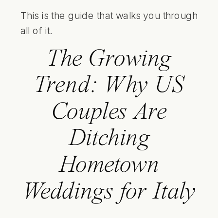
This is the guide that walks you through
all of it.
The Growing
Trend: Why US
Couples Are
Ditching
Hometown
Weddings for Italy