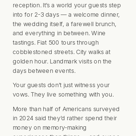
reception. It’s a world your guests step
into for 2-3 days — a
welcome dinner
,
the wedding itself, a farewell brunch,
and everything in between. Wine
tastings. Fiat 500 tours through
cobblestoned streets. City walks at
golden hour. Landmark visits on the
days between events.
Your guests don’t just witness your
vows. They live something with you.
More than half of Americans surveyed
in 2024 said they’d rather spend their
money on memory-making