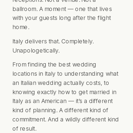
ballroom. A moment — one that lives
with your guests long after the flight
home.
Italy delivers that. Completely.
Unapologetically.
From finding the
best wedding
locations in Italy
to understanding what
an Italian wedding actually costs, to
knowing exactly how to get married in
Italy as an American — it’s a different
kind of planning. A different kind of
commitment. And a wildly different kind
of result.