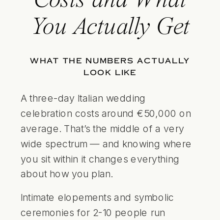
Costs and What
You Actually Get
WHAT THE NUMBERS ACTUALLY
LOOK LIKE
A three-day Italian wedding
celebration costs around €50,000 on
average. That’s the middle of a very
wide spectrum — and knowing where
you sit within it changes everything
about how you plan.
Intimate elopements and symbolic
ceremonies for 2-10 people run