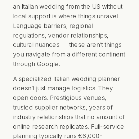
an Italian wedding from the US without
local support is where things unravel.
Language barriers, regional
regulations, vendor relationships,
cultural nuances — these aren’t things
you navigate from a different continent
through Google.
A specialized Italian wedding planner
doesn’t just manage logistics. They
open doors. Prestigious venues,
trusted supplier networks, years of
industry relationships that no amount of
online research replicates. Full-service
planning typically runs €6,000-