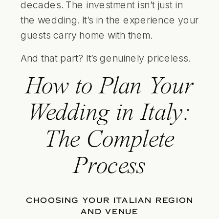
decades. The investment isn’t just in
the wedding. It’s in the experience your
guests carry home with them.
And that part? It’s genuinely priceless.
How to Plan Your
Wedding in Italy:
The Complete
Process
CHOOSING YOUR ITALIAN REGION
AND VENUE