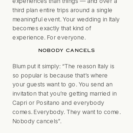
experiences than things — and over a
third plan entire trips around a single
meaningful event. Your wedding in Italy
becomes exactly that kind of
experience. For everyone.
NOBODY CANCELS
Blum put it simply: “The reason Italy is
so popular is because that’s where
your guests want to go. You send an
invitation that you’re getting married in
Capri or Positano and everybody
comes. Everybody. They want to come.
Nobody cancels”.