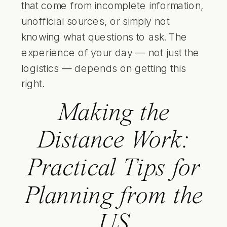
that come from incomplete information,
unofficial sources, or simply not
knowing what questions to ask. The
experience of your day — not just the
logistics — depends on getting this
right.
Making the
Distance Work:
Practical Tips for
Planning from the
US