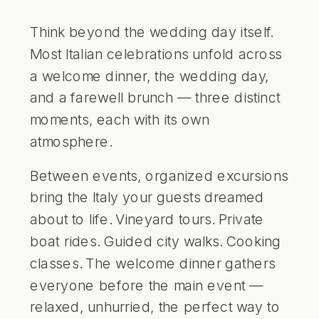
Think beyond the wedding day itself.
Most Italian celebrations unfold across
a welcome dinner, the wedding day,
and a farewell brunch — three distinct
moments, each with its own
atmosphere.
Between events, organized excursions
bring the Italy your guests dreamed
about to life. Vineyard tours. Private
boat rides. Guided city walks. Cooking
classes. The welcome dinner gathers
everyone before the main event —
relaxed, unhurried, the perfect way to