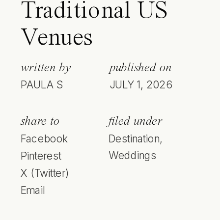
Traditional US
Venues
written by
published on
PAULA S
JULY 1, 2026
share to
filed under
Facebook
Destination
,
Weddings
Pinterest
X (Twitter)
Email