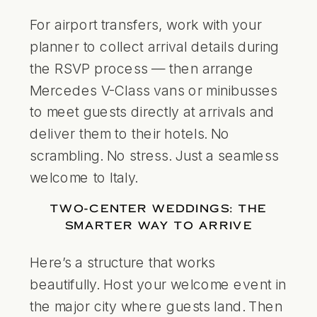
For airport transfers, work with your
planner to collect arrival details during
the RSVP process — then arrange
Mercedes V-Class vans or minibusses
to meet guests directly at arrivals and
deliver them to their hotels. No
scrambling. No stress. Just a seamless
welcome to Italy.
TWO-CENTER WEDDINGS: THE
SMARTER WAY TO ARRIVE
Here’s a structure that works
beautifully. Host your welcome event in
the major city where guests land. Then