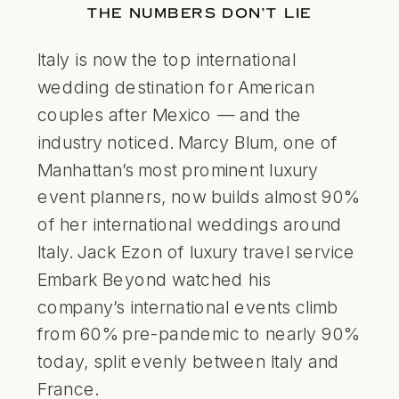
THE NUMBERS DON’T LIE
Italy is now the top international
wedding destination for American
couples after Mexico — and the
industry noticed. Marcy Blum, one of
Manhattan’s most prominent luxury
event planners, now builds almost 90%
of her international weddings around
Italy. Jack Ezon of luxury travel service
Embark Beyond watched his
company’s international events climb
from 60% pre-pandemic to nearly 90%
today, split evenly between Italy and
France.