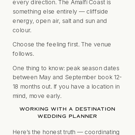
every direction. The Amalfi Coast is
something else entirely — cliffside
energy, open air, salt and sun and
colour.
Choose the feeling first. The venue
follows.
One thing to know: peak season dates
between May and September book 12-
18 months out. If you have a location in
mind, move early.
WORKING WITH A DESTINATION
WEDDING PLANNER
Here’s the honest truth — coordinating