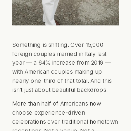
Something is shifting. Over 15,000
foreign couples married in Italy last
year — a 64% increase from 2019 —
with American couples making up
nearly one-third of that total. And this
isn’t just about beautiful backdrops.
More than half of Americans now
choose experience-driven
celebrations over traditional hometown
receptions. Not a venue. Not a