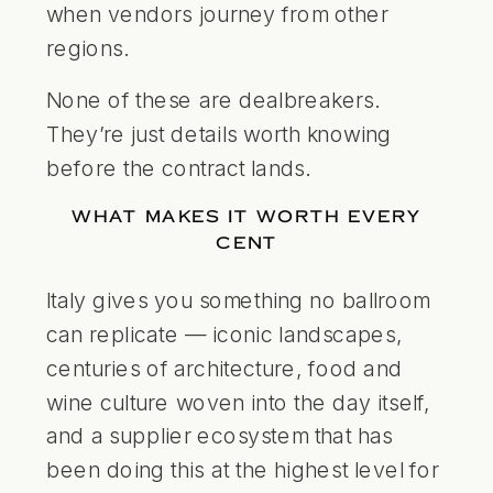
when vendors journey from other
regions.
None of these are dealbreakers.
They’re just details worth knowing
before the contract lands.
WHAT MAKES IT WORTH EVERY
CENT
Italy gives you something no ballroom
can replicate — iconic landscapes,
centuries of architecture, food and
wine culture woven into the day itself,
and a supplier ecosystem that has
been doing this at the highest level for