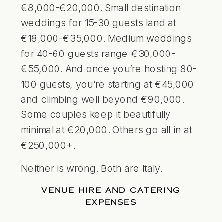
€8,000-€20,000. Small
destination
weddings
for 15-30 guests land at
€18,000-€35,000. Medium weddings
for 40-60 guests range €30,000-
€55,000. And once you’re hosting 80-
100 guests, you’re starting at €45,000
and climbing well beyond €90,000.
Some couples keep it beautifully
minimal at €20,000. Others go all in at
€250,000+.
Neither is wrong. Both are Italy.
VENUE HIRE AND CATERING
EXPENSES