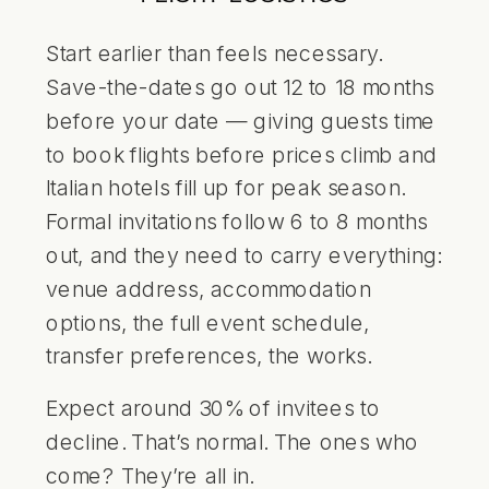
Start earlier than feels necessary.
Save-the-dates go out 12 to 18 months
before your date — giving guests time
to book flights before prices climb and
Italian hotels fill up for peak season.
Formal invitations follow 6 to 8 months
out, and they need to carry everything:
venue address, accommodation
options, the full event schedule,
transfer preferences, the works.
Expect around 30% of invitees to
decline. That’s normal. The ones who
come? They’re all in.