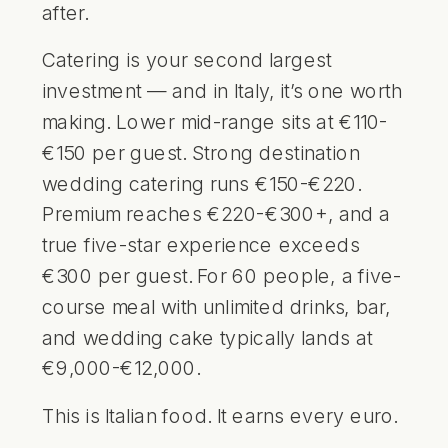
after.
Catering is your second largest
investment — and in Italy, it’s one worth
making. Lower mid-range sits at €110-
€150 per guest. Strong destination
wedding catering runs €150-€220.
Premium reaches €220-€300+, and a
true five-star experience exceeds
€300 per guest. For 60 people, a five-
course meal with unlimited drinks, bar,
and wedding cake typically lands at
€9,000-€12,000.
This is Italian food. It earns every euro.