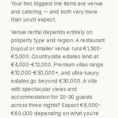
Your two biggest line items are venue
and catering — and both vary more
than you’d expect.
Venue rental depends entirely on
property type and region. A restaurant
buyout or smaller venue runs €1,500-
€5,000. Countryside estates land at
€4,000-€12,000. Premium villas range
€10,000-€30,000+, and ultra-luxury
estates go beyond €30,000. A villa
with spectacular views and
accommodation for 20-30 guests
across three nights? Expect €8,000-
€60,000 depending on what you’re