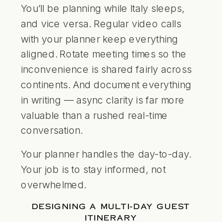
You’ll be planning while Italy sleeps,
and vice versa. Regular video calls
with your planner keep everything
aligned. Rotate meeting times so the
inconvenience is shared fairly across
continents. And document everything
in writing — async clarity is far more
valuable than a rushed real-time
conversation.
Your planner handles the day-to-day.
Your job is to stay informed, not
overwhelmed.
DESIGNING A MULTI-DAY GUEST
ITINERARY