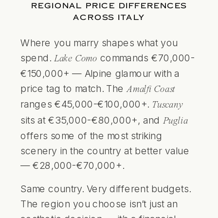
REGIONAL PRICE DIFFERENCES
ACROSS ITALY
Where you marry shapes what you
spend.
commands €70,000-
Lake Como
€150,000+ — Alpine glamour with a
price tag to match. The
Amalfi Coast
ranges €45,000-€100,000+.
Tuscany
sits at €35,000-€80,000+, and
Puglia
offers some of the most striking
scenery in the country at better value
— €28,000-€70,000+.
Same country. Very different budgets.
The region you choose isn’t just an