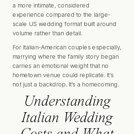
a more intimate, considered
experience compared to the large-
scale US wedding format built around
volume rather than detail.
For Italian-American couples especially,
marrying where the family story began
carries an emotional weight that no
hometown venue could replicate. It’s
not just a backdrop. It’s a homecoming.
Understanding
Italian Wedding